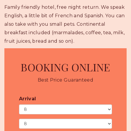
Family friendly hotel, free night return. We speak
English, a little bit of French and Spanish. You can
also take with you small pets. Continental
breakfast included (marmalades, coffee, tea, milk,
fruit juices, bread and so on).
BOOKING ONLINE
Best Price Guaranteed
Arrival