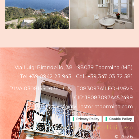
Via Luigi Pirandello, 38 - 98039 Taormina (ME)
Tel +39 0942 23 943
Cell +39 347 03 72 581
P.IVA 03081550836
CIN: IT083097A1LEOHV6VS
CIR: 19083097A452499
E-mail info@villastoriataormina.com
Privacy Policy
Cookie Policy
Realizzato da
Infomedia
Castelli di Lusso
© 2026