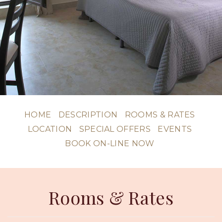
HOME
DESCRIPTION
ROOMS & RATES
LOCATION
SPECIAL OFFERS
EVENTS
BOOK ON-LINE NOW
Rooms & Rates