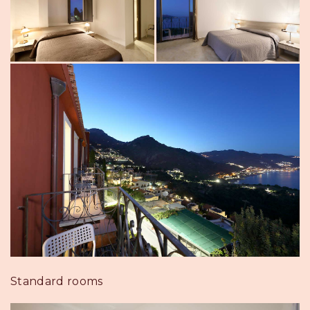
Standard rooms