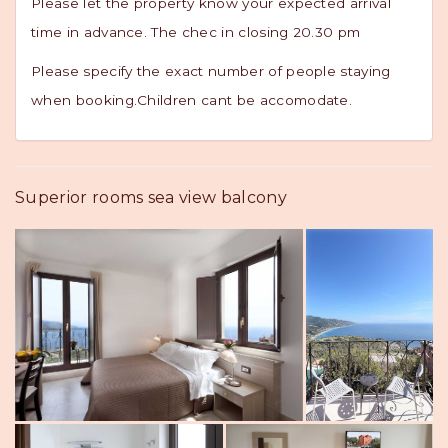
Please let the property know your expected arrival
time in advance. The chec in closing 20.30 pm
Please specify the exact number of people staying
when booking.Children cant be accomodate.
Superior rooms sea view balcony