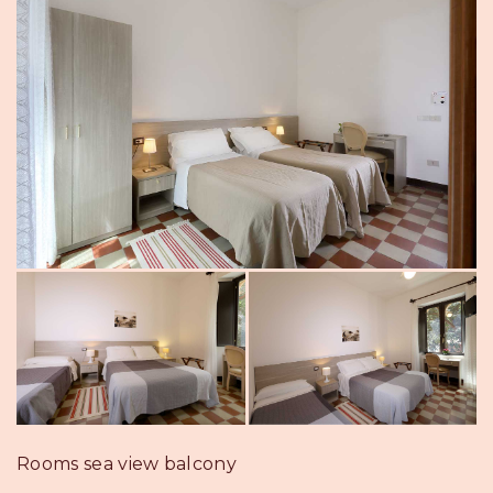
Rooms sea view balcony