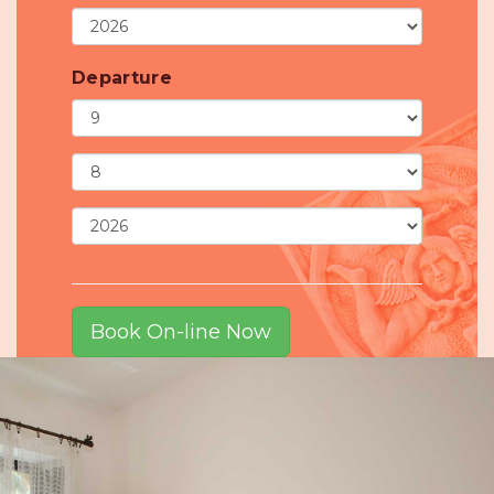
Departure