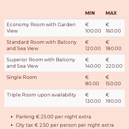
MIN
MAX
Economy Room with Garden
€
€
View
100.00
160.00
Standard Room with Balcony
€
€
and Sea View
120.00
180.00
Superior Room with Balcony
€
€
and Sea View
140.00
220.00
Single Room
€
€
80.00
150.00
Triple Room upon availability
€
€
130.00
190.00
Parking € 25.00 per night extra
City tax € 2.50 per person per night extra