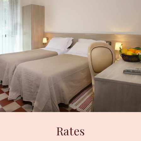
Rates