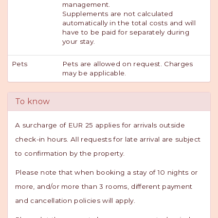
management.
Supplements are not calculated
automatically in the total costs and will
have to be paid for separately during
your stay.
Pets
Pets are allowed on request. Charges
may be applicable.
To know
A surcharge of EUR 25 applies for arrivals outside
check-in hours. All requests for late arrival are subject
to confirmation by the property.
Please note that when booking a stay of 10 nights or
more, and/or more than 3 rooms, different payment
and cancellation policies will apply.