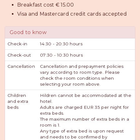
Breakfast cost € 15.00
Visa and Mastercard credit cards accepted
Good to know
Check-in
14:30 - 20:30 hours
Check-out
07:30 - 10:30 hours
Cancellation
Cancellation and prepayment policies
vary according to room type. Please
check the room conditions when
selecting your room above.
Children
Hildren cannot be accommodated at the
and extra
hotel.
beds
Adults are charged EUR 35 per night for
extra beds.
The maximum number of extra beds in a
room is 1.
Any type of extra bed is upon request
and needs to be confirmed by