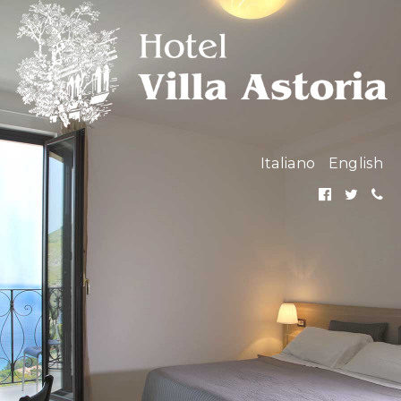
Italiano
English